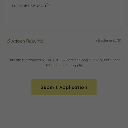
Attach Resume
Attachments (0)
This site is protected by reCAPTCHA and the Google
Privacy Policy
and
Terms of Service
apply.
Submit Application