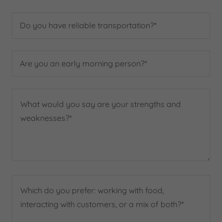
Do you have reliable transportation?*
Are you an early morning person?*