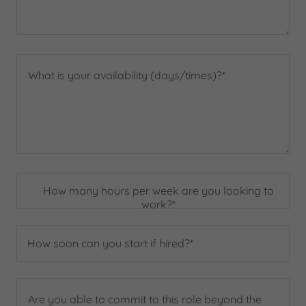
How many hours per week are you looking to
work?*
How soon can you start if hired?*