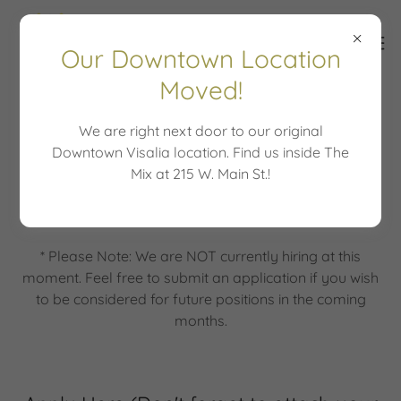
Our Downtown Location
Moved!
We are right next door to our original
Job Application
Downtown Visalia location. Find us inside The
Mix at 215 W. Main St.!
Join Our Team
* Please Note: We are NOT currently hiring at this
moment. Feel free to submit an application if you wish
to be considered for future positions in the coming
months.