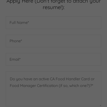
Apply Here (Don't forget to attach your
resume!):
Full Name*
Phone*
Email*